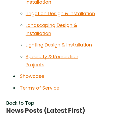
Installation
Irrigation Design & Installation
Landscaping Design &
Installation
Lighting Design & Installation
Specialty & Recreation
Projects
Showcase
Terms of Service
Back to Top
News Posts (Latest First)