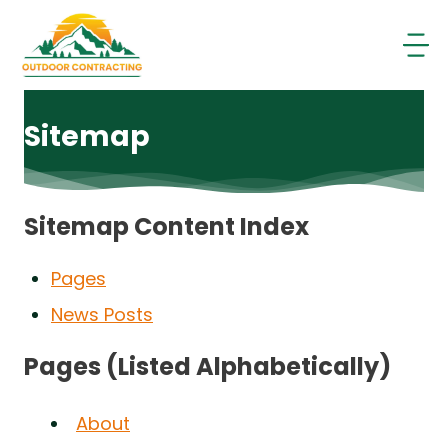
Skip
to
content
Sitemap
Sitemap Content Index
Pages
News Posts
Pages (Listed Alphabetically)
About