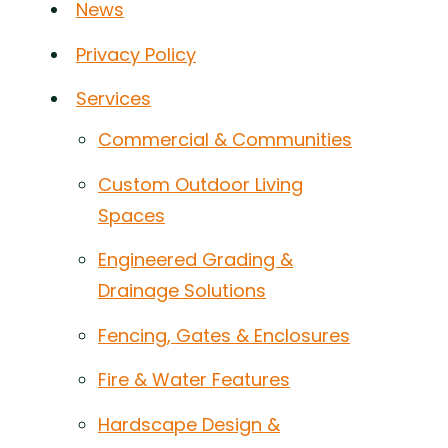
News
Privacy Policy
Services
Commercial & Communities
Custom Outdoor Living
Spaces
Engineered Grading &
Drainage Solutions
Fencing, Gates & Enclosures
Fire & Water Features
Hardscape Design &