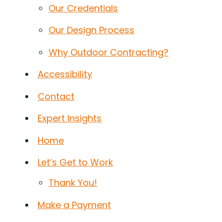
Our Credentials
Our Design Process
Why Outdoor Contracting?
Accessibility
Contact
Expert Insights
Home
Let’s Get to Work
Thank You!
Make a Payment