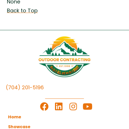
None
Back to Top
(704) 201-5196
LET'S GET TO WORK
Home
Showcase