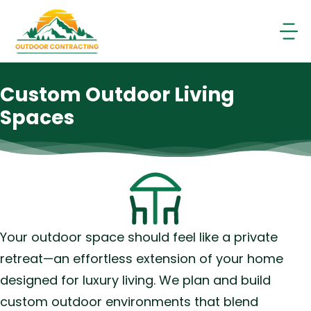
Skip
to
content
Custom Outdoor Living
Spaces
Your outdoor space should feel like a private
retreat—an effortless extension of your home
designed for luxury living. We plan and build
custom outdoor environments that blend