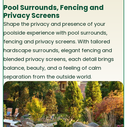
Pool Surrounds, Fencing and
Privacy Screens
Shape the privacy and presence of your
poolside experience with pool surrounds,
fencing and
privacy
screens. With tailored
hardscape surrounds, elegant fencing and
blended privacy screens, each detail brings
balance, beauty, and a feeling of calm
separation from the outside world.