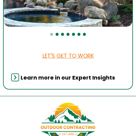
LET'S GET TO WORK
Learn more in our Expert Insights