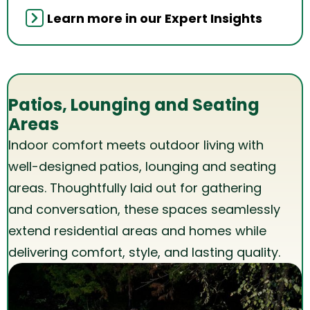
Learn more in our Expert Insights
Patios, Lounging and Seating
Areas
Indoor comfort meets outdoor living with
well-designed patios, lounging and seating
areas. Thoughtfully laid out for gathering
and conversation, these spaces seamlessly
extend residential areas and homes while
delivering comfort, style, and lasting quality.