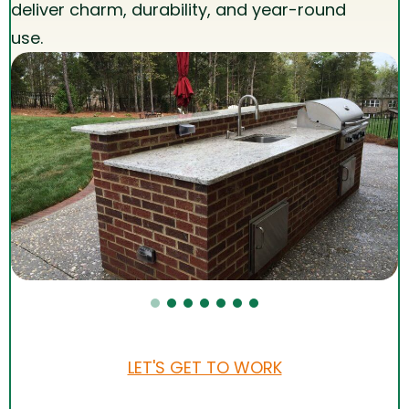
deliver charm, durability, and year-round
use.
LET'S GET TO WORK