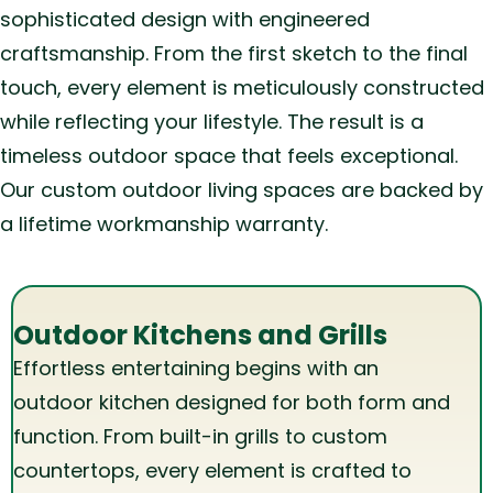
sophisticated design with engineered
craftsmanship. From the first sketch to the final
touch, every element is meticulously constructed
while reflecting your lifestyle. The result is a
timeless outdoor space that feels exceptional.
Our custom outdoor living spaces are backed by
a lifetime workmanship warranty.
Outdoor Kitchens and Grills
Effortless entertaining begins with an
outdoor kitchen designed for both form and
function. From built-in grills to custom
countertops, every element is crafted to