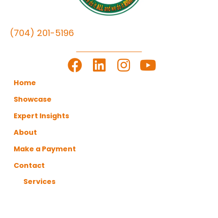
(704) 201-5196
LET'S GET TO WORK
Home
Showcase
Expert Insights
About
Make a Payment
Contact
Services