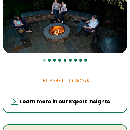
LET'S GET TO WORK
Learn more in our Expert Insights