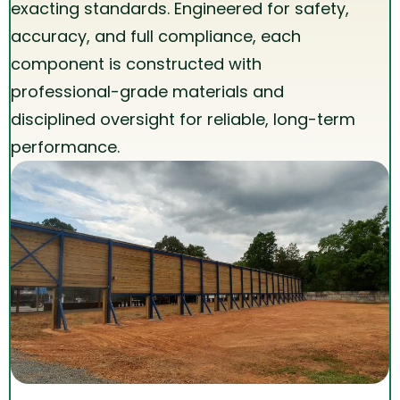
exacting standards. Engineered for safety,
accuracy, and full compliance, each
component is constructed with
professional-grade materials and
disciplined oversight for reliable, long-term
performance.