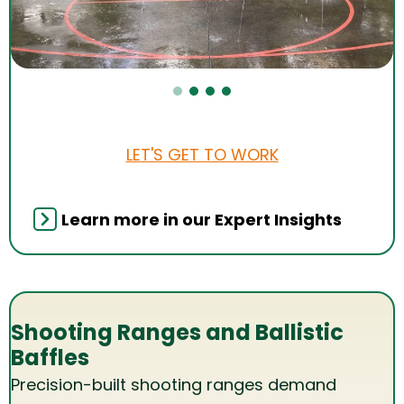
LET'S GET TO WORK
Learn more in our Expert Insights
Shooting Ranges and Ballistic
Baffles
Precision-built shooting ranges demand