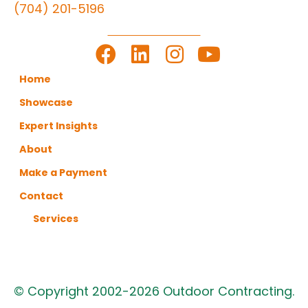
(704) 201-5196
LET'S GET TO WORK
Home
Showcase
Expert Insights
About
Make a Payment
Contact
Services
© Copyright 2002-2026 Outdoor Contracting.