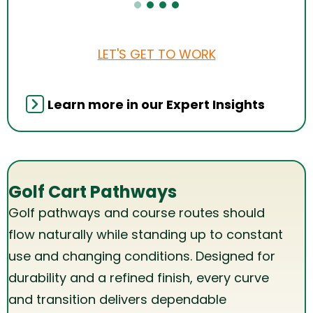
LET'S GET TO WORK
Learn more in our Expert Insights
Golf Cart Pathways
Golf pathways and course routes should
flow naturally while standing up to constant
use and changing conditions. Designed for
durability and a refined finish, every curve
and transition delivers dependable