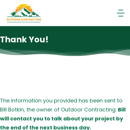
Skip
to
content
Thank You!
The information you provided has been sent to
Bill Botkin, the owner of Outdoor Contracting.
Bill
will contact you to talk about your project by
the end of the next business day.