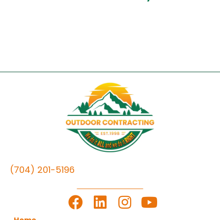
(704) 201-5196
LET'S GET TO WORK