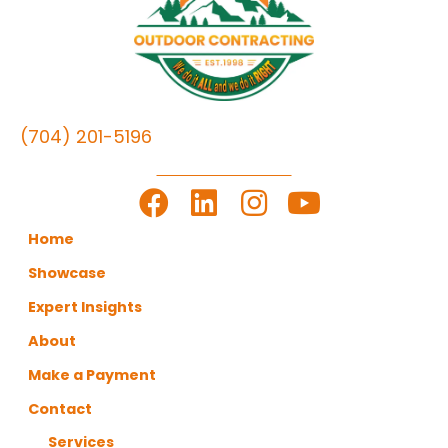
(704) 201-5196
LET'S GET TO WORK
Home
Showcase
Expert Insights
About
Make a Payment
Contact
Services