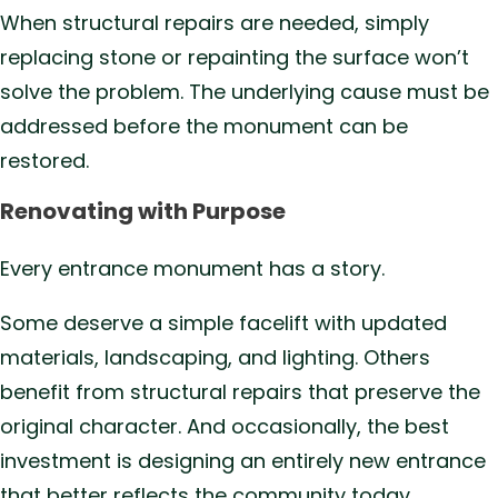
When structural repairs are needed, simply
replacing stone or repainting the surface won’t
solve the problem. The underlying cause must be
addressed before the monument can be
restored.
Renovating with Purpose
Every entrance monument has a story.
Some deserve a simple facelift with updated
materials, landscaping, and lighting. Others
benefit from structural repairs that preserve the
original character. And occasionally, the best
investment is designing an entirely new entrance
that better reflects the community today.