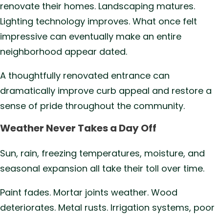
renovate their homes. Landscaping matures.
Lighting technology improves. What once felt
impressive can eventually make an entire
neighborhood appear dated.
A thoughtfully renovated entrance can
dramatically improve curb appeal and restore a
sense of pride throughout the community.
Weather Never Takes a Day Off
Sun, rain, freezing temperatures, moisture, and
seasonal expansion all take their toll over time.
Paint fades. Mortar joints weather. Wood
deteriorates. Metal rusts. Irrigation systems, poor