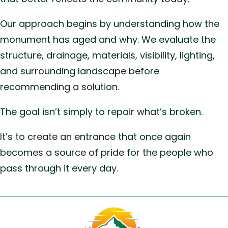
Our approach begins by understanding how the
monument has aged and why. We evaluate the
structure, drainage, materials, visibility, lighting,
and surrounding landscape before
recommending a solution.
The goal isn’t simply to repair what’s broken.
It’s to create an entrance that once again
becomes a source of pride for the people who
pass through it every day.