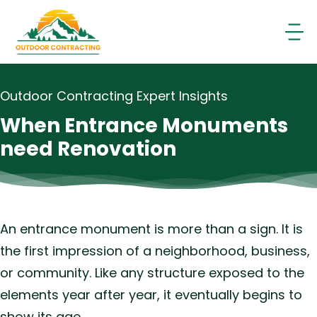
Skip
to
content
Outdoor Contracting Expert Insights
When Entrance Monuments
need Renovation
An entrance monument is more than a sign. It is
the first impression of a neighborhood, business,
or community. Like any structure exposed to the
elements year after year, it eventually begins to
show its age.