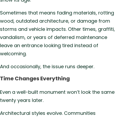
Sometimes that means fading materials, rotting
wood, outdated architecture, or damage from
storms and vehicle impacts. Other times, graffiti,
vandalism, or years of deferred maintenance
leave an entrance looking tired instead of
welcoming.
And occasionally, the issue runs deeper.
Time Changes Everything
Even a well-built monument won’t look the same
twenty years later.
Architectural styles evolve. Communities