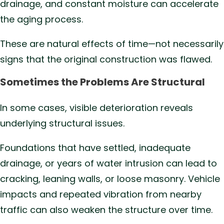
drainage, and constant moisture can accelerate
the aging process.
These are natural effects of time—not necessarily
signs that the original construction was flawed.
Sometimes the Problems Are Structural
In some cases, visible deterioration reveals
underlying structural issues.
Foundations that have settled, inadequate
drainage, or years of water intrusion can lead to
cracking, leaning walls, or loose masonry. Vehicle
impacts and repeated vibration from nearby
traffic can also weaken the structure over time.