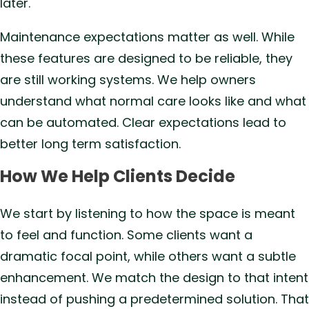
later.
Maintenance expectations matter as well. While
these features are designed to be reliable, they
are still working systems. We help owners
understand what normal care looks like and what
can be automated. Clear expectations lead to
better long term satisfaction.
How We Help Clients Decide
We start by listening to how the space is meant
to feel and function. Some clients want a
dramatic focal point, while others want a subtle
enhancement. We match the design to that intent
instead of pushing a predetermined solution. That