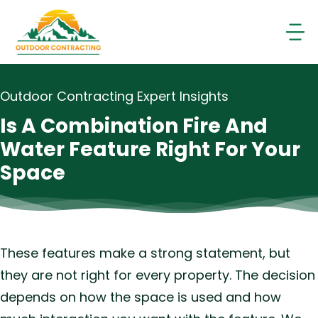
Skip
to
content
Outdoor Contracting Expert Insights
Is A Combination Fire And
Water Feature Right For Your
Space
These features make a strong statement, but
they are not right for every property. The decision
depends on how the space is used and how