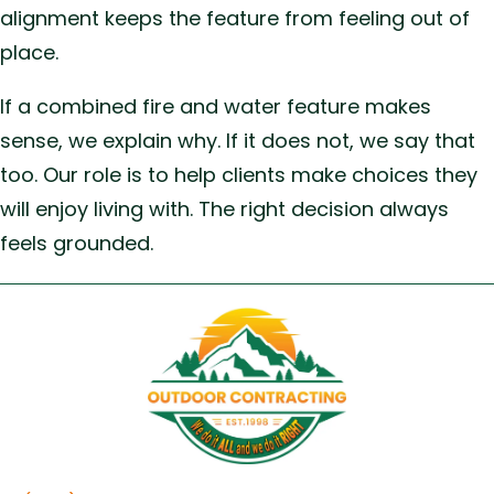
alignment keeps the feature from feeling out of
place.
If a combined fire and water feature makes
sense, we explain why. If it does not, we say that
too. Our role is to help clients make choices they
will enjoy living with. The right decision always
feels grounded.