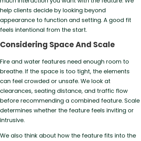
much interaction you want with the feature. We
help clients decide by looking beyond
appearance to function and setting. A good fit
feels intentional from the start.
Considering Space And Scale
Fire and water features need enough room to
breathe. If the space is too tight, the elements
can feel crowded or unsafe. We look at
clearances, seating distance, and traffic flow
before recommending a combined feature. Scale
determines whether the feature feels inviting or
intrusive.
We also think about how the feature fits into the