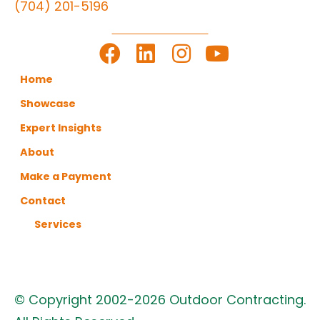
(704) 201-5196
LET'S GET TO WORK
Home
Showcase
Expert Insights
About
Make a Payment
Contact
Services
© Copyright 2002-2026 Outdoor Contracting.