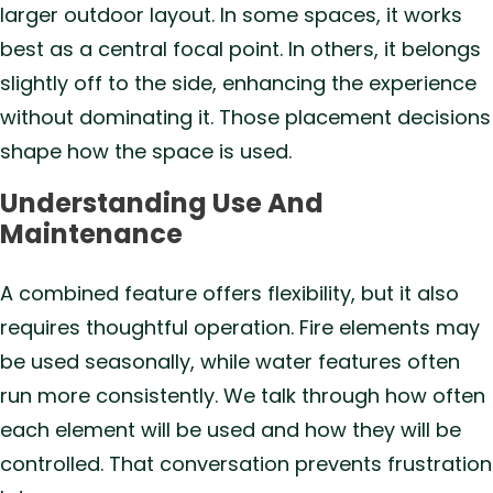
larger outdoor layout. In some spaces, it works
best as a central focal point. In others, it belongs
slightly off to the side, enhancing the experience
without dominating it. Those placement decisions
shape how the space is used.
Understanding Use And
Maintenance
A combined feature offers flexibility, but it also
requires thoughtful operation. Fire elements may
be used seasonally, while water features often
run more consistently. We talk through how often
each element will be used and how they will be
controlled. That conversation prevents frustration