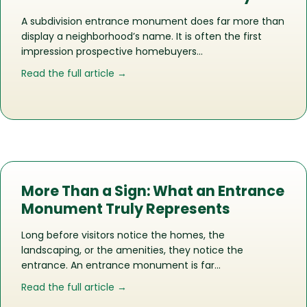
A subdivision entrance monument does far more than
display a neighborhood’s name. It is often the first
impression prospective homebuyers…
about How the Right Entrance Monu
Read the full article →
More Than a Sign: What an Entrance
Monument Truly Represents
Long before visitors notice the homes, the
landscaping, or the amenities, they notice the
entrance. An entrance monument is far…
about More Than a Sign: What an En
Read the full article →