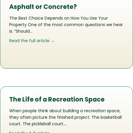
Asphalt or Concrete?
The Best Choice Depends on How You Use Your
Property One of the most common questions we hear
is: “Should…
about Asphalt or Concrete?
Read the full article →
The Life of a Recreation Space
When people think about building a recreation space,
they often picture the finished project. The basketball
court. The pickleball court….