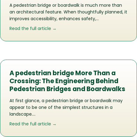
A pedestrian bridge or boardwalk is much more than
an architectural feature. When thoughtfully planned, it
improves accessibility, enhances safety,…
about Does Your Commercial Propert
Read the full article →
A pedestrian bridge More Than a
Crossing: The Engineering Behind
Pedestrian Bridges and Boardwalks
At first glance, a pedestrian bridge or boardwalk may
appear to be one of the simplest structures in a
landscape….
about A pedestrian bridge More Than 
Read the full article →