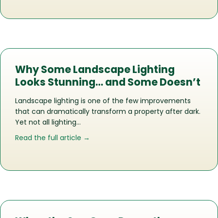
Why Some Landscape Lighting
Looks Stunning… and Some Doesn’t
Landscape lighting is one of the few improvements
that can dramatically transform a property after dark.
Yet not all lighting…
about Why Some Landscape Lighting 
Read the full article →