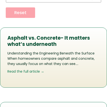
Reset
Asphalt vs. Concrete- It matters
what’s underneath
Understanding the Engineering Beneath the Surface
When homeowners compare asphalt and concrete,
they usually focus on what they can see….
about Asphalt vs. Concrete- It matte
Read the full article →