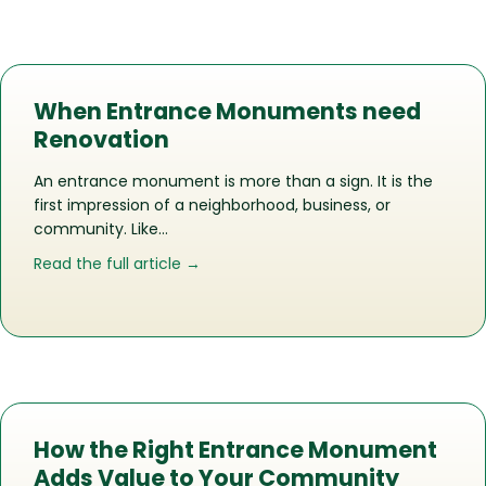
When Entrance Monuments need
Renovation
An entrance monument is more than a sign. It is the
first impression of a neighborhood, business, or
community. Like…
about When Entrance Monuments ne
Read the full article →
How the Right Entrance Monument
Adds Value to Your Community