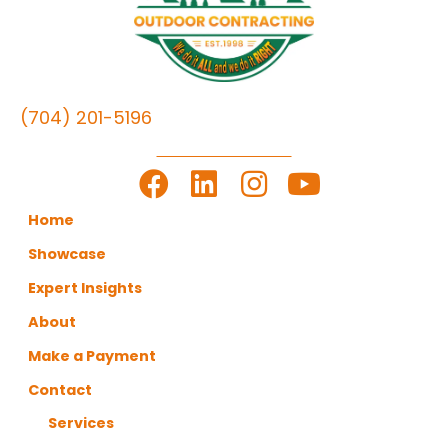
(704) 201-5196
LET'S GET TO WORK
Home
Showcase
Expert Insights
About
Make a Payment
Contact
Services