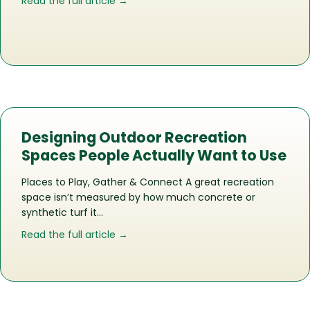
about The Life of a Recreation Space
Read the full article →
Designing Outdoor Recreation
Spaces People Actually Want to Use
Places to Play, Gather & Connect A great recreation
space isn’t measured by how much concrete or
synthetic turf it…
about Designing Outdoor Recreation 
Read the full article →