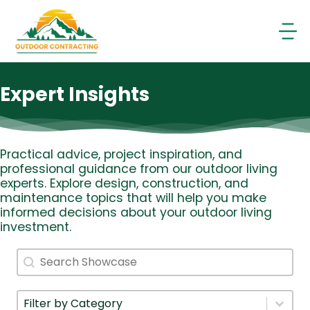
Skip
to
content
Expert Insights
Practical advice, project inspiration, and
professional guidance from our outdoor living
experts. Explore design, construction, and
maintenance topics that will help you make
informed decisions about your outdoor living
investment.
Search
Search content
Filter By Category
Select content