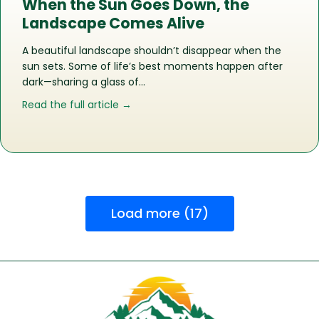
When the Sun Goes Down, the
Landscape Comes Alive
A beautiful landscape shouldn’t disappear when the
sun sets. Some of life’s best moments happen after
dark—sharing a glass of…
about When the Sun Goes Down, the
Read the full article →
Load more (17)