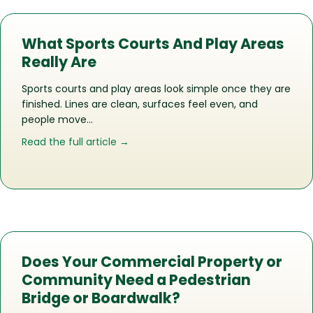
What Sports Courts And Play Areas
Really Are
Sports courts and play areas look simple once they are
finished. Lines are clean, surfaces feel even, and
people move…
about What Sports Courts And Play Ar
Read the full article →
Does Your Commercial Property or
Community Need a Pedestrian
Bridge or Boardwalk?