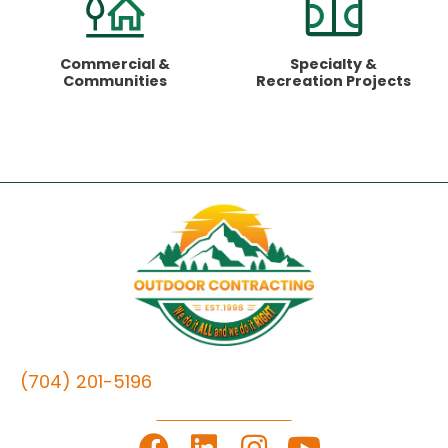
Commercial
&
Specialty &
Communities
Recreation Projects
(704) 201-5196
LET'S GET TO WORK