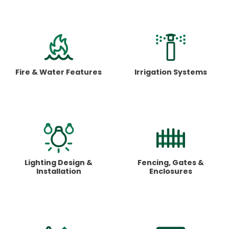
Fire & Water
Features
Irrigation
Systems
Lighting Design
&
Fencing, Gates
&
Installation
Enclosures