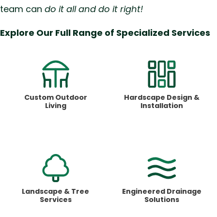
team can
do it all and do it right!
Explore Our Full Range of Specialized Services
Custom Outdoor
Hardscape Design &
Living
Installation
Landscape &
Tree
Engineered Drainage
Services
Solutions