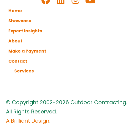
Home
Showcase
Expert Insights
About
Make a Payment
Contact
Services
© Copyright 2002-2026 Outdoor Contracting.
All Rights Reserved.
A Brilliant Design
.