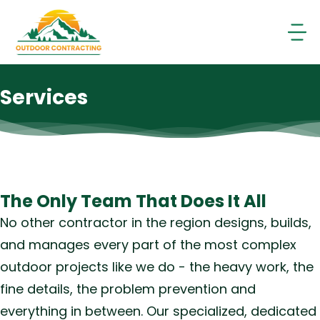
Skip
to
content
Services
The Only Team That Does It All
No other contractor in the region designs, builds,
and manages every part of the most complex
outdoor projects like we do - the heavy work, the
fine details, the problem prevention and
everything in between. Our specialized, dedicated