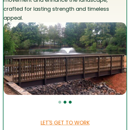
crafted for lasting strength and timeless
appeal.
LET'S GET TO WORK