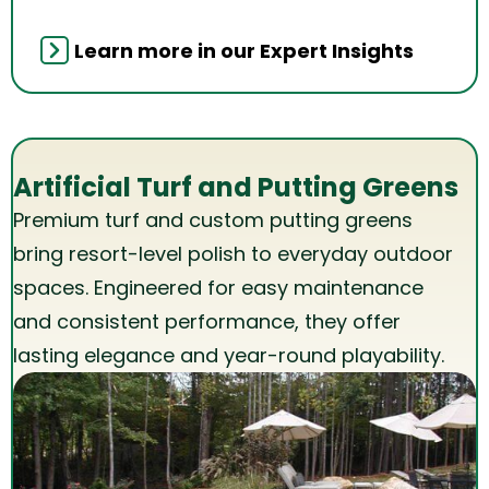
Learn more in our Expert Insights
Artificial Turf and Putting Greens
Premium turf and custom putting greens
bring resort-level polish to everyday outdoor
spaces. Engineered for easy maintenance
and consistent performance, they offer
lasting elegance and year-round playability.