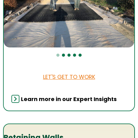
LET'S GET TO WORK
Learn more in our Expert Insights
Retaining Walls