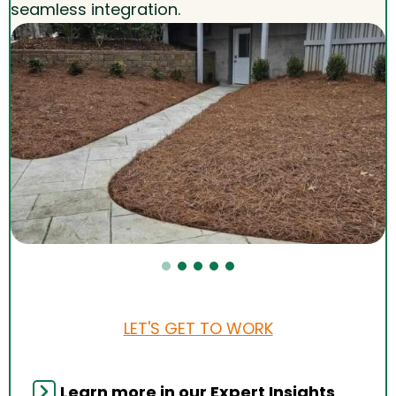
seamless integration.
LET'S GET TO WORK
Learn more in our Expert Insights