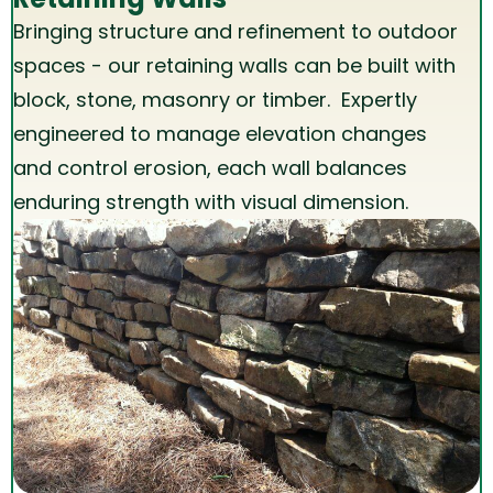
Bringing structure and refinement to outdoor
spaces - our retaining walls can be built with
block, stone, masonry or timber. Expertly
engineered to manage elevation changes
and control erosion, each wall balances
enduring strength with visual dimension.