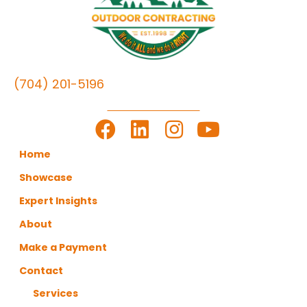
(704) 201-5196
LET'S GET TO WORK
Home
Showcase
Expert Insights
About
Make a Payment
Contact
Services