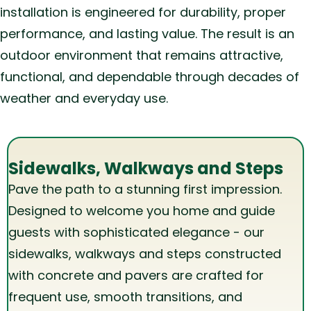
installation is engineered for durability, proper
performance, and lasting value. The result is an
outdoor environment that remains attractive,
functional, and dependable through decades of
weather and everyday use.
Sidewalks, Walkways and Steps
Pave the path to a stunning first impression.
Designed to welcome you home and guide
guests with sophisticated elegance - our
sidewalks, walkways and steps constructed
with concrete and pavers are crafted for
frequent use, smooth transitions, and