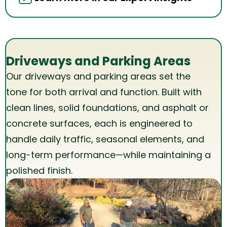
Driveways and Parking Areas
Our driveways and parking areas set the
tone for both arrival and function. Built with
clean lines, solid foundations, and asphalt or
concrete surfaces, each is engineered to
handle daily traffic, seasonal elements, and
long-term performance—while maintaining a
polished finish.