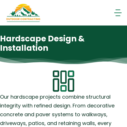
Skip
to
content
Hardscape Design &
Installation
Our hardscape projects combine structural
integrity with refined design. From decorative
concrete and paver systems to walkways,
driveways, patios, and retaining walls, every