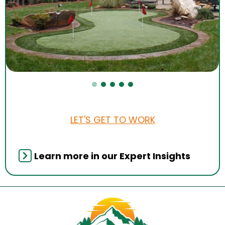
LET'S GET TO WORK
Learn more in our Expert Insights