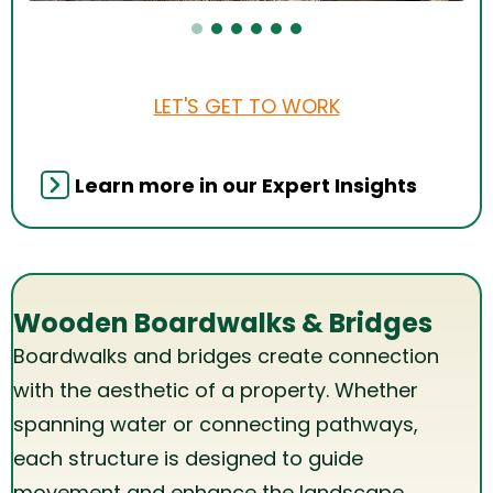
LET'S GET TO WORK
Learn more in our Expert Insights
Wooden Boardwalks & Bridges
Boardwalks and bridges create connection
with the aesthetic of a property. Whether
spanning water or connecting pathways,
each structure is designed to guide
movement and enhance the landscape,