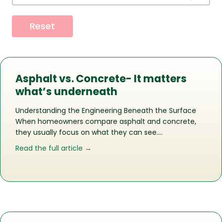
Reset
Asphalt vs. Concrete- It matters
what’s underneath
Understanding the Engineering Beneath the Surface
When homeowners compare asphalt and concrete,
they usually focus on what they can see….
about Asphalt vs. Concrete- It matte
Read the full article →