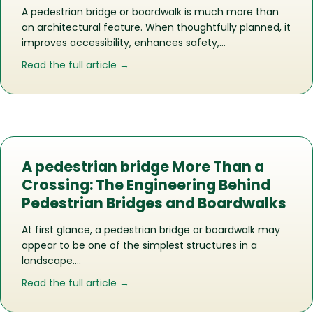
A pedestrian bridge or boardwalk is much more than
an architectural feature. When thoughtfully planned, it
improves accessibility, enhances safety,…
about Does Your Commercial Propert
Read the full article →
A pedestrian bridge More Than a
Crossing: The Engineering Behind
Pedestrian Bridges and Boardwalks
At first glance, a pedestrian bridge or boardwalk may
appear to be one of the simplest structures in a
landscape….
about A pedestrian bridge More Than 
Read the full article →