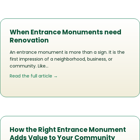
When Entrance Monuments need
Renovation
An entrance monument is more than a sign. It is the
first impression of a neighborhood, business, or
community. Like…
about When Entrance Monuments ne
Read the full article →
How the Right Entrance Monument
Adds Value to Your Community