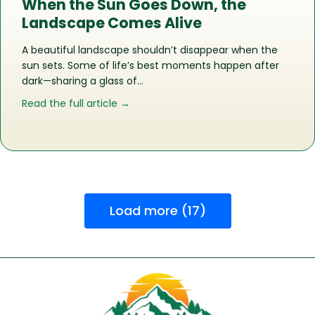
When the Sun Goes Down, the
Landscape Comes Alive
A beautiful landscape shouldn’t disappear when the
sun sets. Some of life’s best moments happen after
dark—sharing a glass of…
about When the Sun Goes Down, the
Read the full article →
Load more (17)