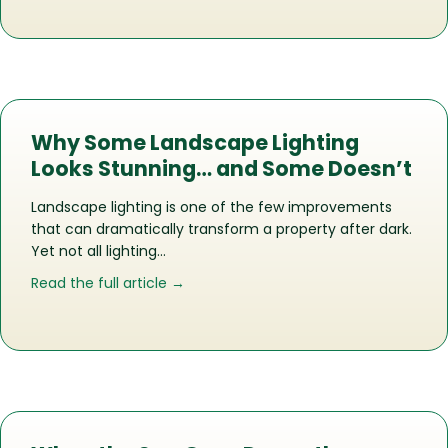
Why Some Landscape Lighting
Looks Stunning… and Some Doesn’t
Landscape lighting is one of the few improvements
that can dramatically transform a property after dark.
Yet not all lighting…
about Why Some Landscape Lighting 
Read the full article →