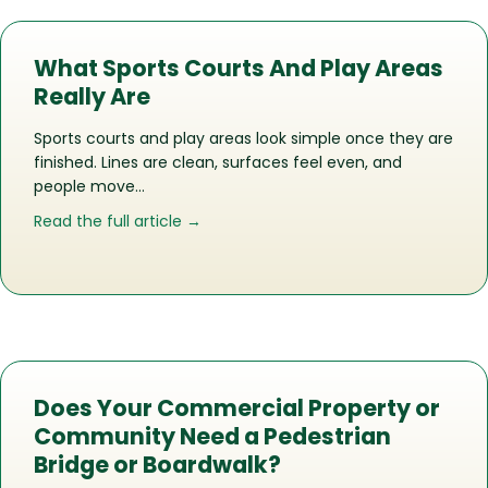
What Sports Courts And Play Areas
Really Are
Sports courts and play areas look simple once they are
finished. Lines are clean, surfaces feel even, and
people move…
about What Sports Courts And Play Ar
Read the full article →
Does Your Commercial Property or
Community Need a Pedestrian
Bridge or Boardwalk?