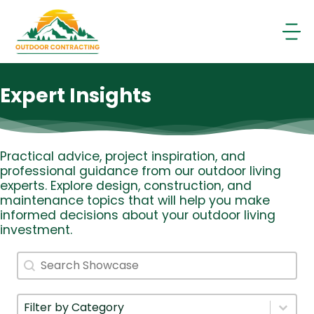
Skip
to
content
Expert Insights
Practical advice, project inspiration, and
professional guidance from our outdoor living
experts. Explore design, construction, and
maintenance topics that will help you make
informed decisions about your outdoor living
investment.
Search
Search content
Filter By Category
Select content