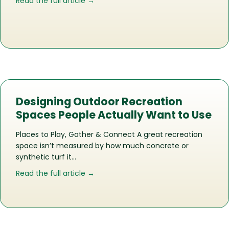
about The Life of a Recreation Space
Read the full article →
Designing Outdoor Recreation
Spaces People Actually Want to Use
Places to Play, Gather & Connect A great recreation
space isn’t measured by how much concrete or
synthetic turf it…
about Designing Outdoor Recreation 
Read the full article →