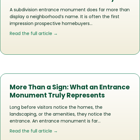
A subdivision entrance monument does far more than
display a neighborhood’s name. It is often the first
impression prospective homebuyers…
about How the Right Entrance Monu
Read the full article →
More Than a Sign: What an Entrance
Monument Truly Represents
Long before visitors notice the homes, the
landscaping, or the amenities, they notice the
entrance. An entrance monument is far…
about More Than a Sign: What an En
Read the full article →