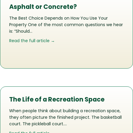
Asphalt or Concrete?
The Best Choice Depends on How You Use Your
Property One of the most common questions we hear
is: “Should…
about Asphalt or Concrete?
Read the full article →
The Life of a Recreation Space
When people think about building a recreation space,
they often picture the finished project. The basketball
court. The pickleball court….