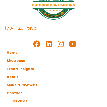
(704) 201-5196
LET'S GET TO WORK
Home
Showcase
Expert Insights
About
Make a Payment
Contact
Services