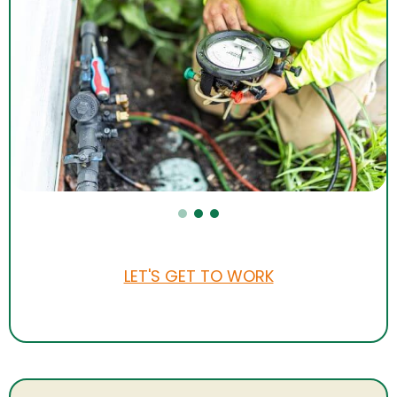
LET'S GET TO WORK