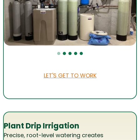
LET'S GET TO WORK
Plant Drip Irrigation
Precise, root-level watering creates