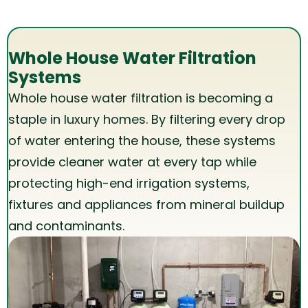
Whole House Water Filtration
Systems
Whole house water filtration is becoming a
staple in luxury homes. By filtering every drop
of water entering the house, these systems
provide cleaner water at every tap while
protecting high-end irrigation systems,
fixtures and appliances from mineral buildup
and contaminants.