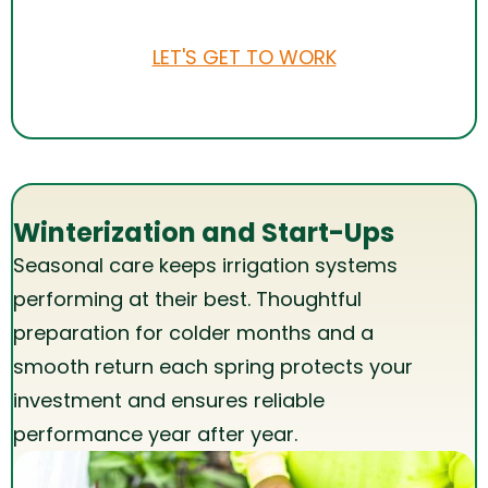
LET'S GET TO WORK
Winterization and Start-Ups
Seasonal care keeps irrigation systems
performing at their best. Thoughtful
preparation for colder months and a
smooth return each spring protects your
investment and ensures reliable
performance year after year.