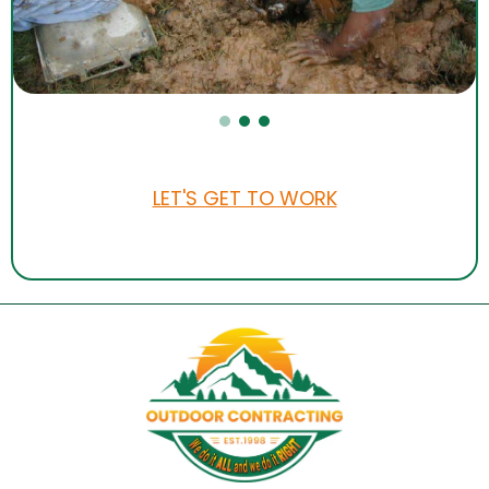
LET'S GET TO WORK