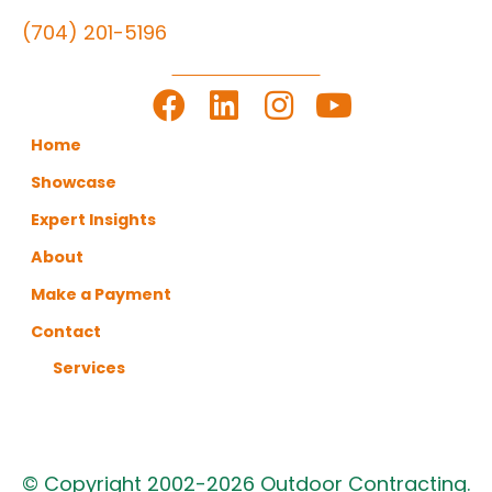
(704) 201-5196
LET'S GET TO WORK
Home
Showcase
Expert Insights
About
Make a Payment
Contact
Services
© Copyright 2002-2026 Outdoor Contracting.