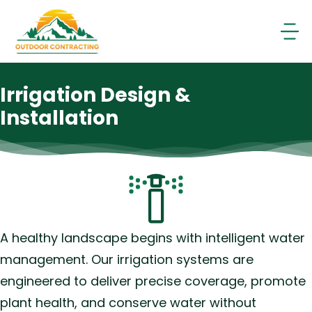
Skip
to
content
Irrigation Design &
Installation
A healthy landscape begins with intelligent water
management. Our irrigation systems are
engineered to deliver precise coverage, promote
plant health, and conserve water without