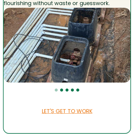
flourishing without waste or guesswork.
LET'S GET TO WORK