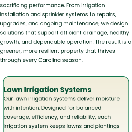
sacrificing performance. From irrigation
installation and sprinkler systems to repairs,
upgrades, and ongoing maintenance, we design
solutions that support efficient drainage, healthy
growth, and dependable operation. The result is a
greener, more resilient property that thrives
through every Carolina season.
Lawn Irrigation Systems
Our lawn irrigation systems deliver moisture
with intention. Designed for balanced
coverage, efficiency, and reliability, each
irrigation system keeps lawns and plantings