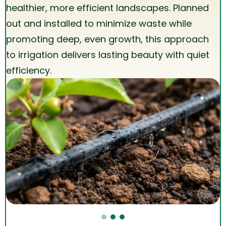
healthier, more efficient landscapes. Planned
out and installed to minimize waste while
promoting deep, even growth, this approach
to irrigation delivers lasting beauty with quiet
efficiency.