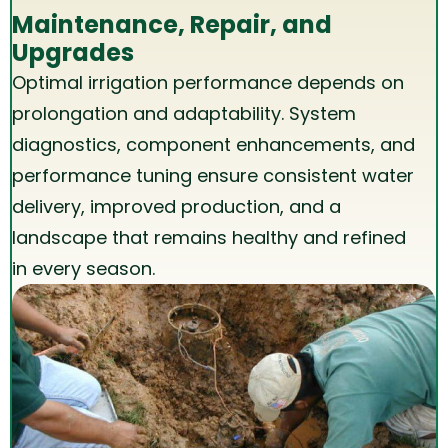
Maintenance, Repair, and
Upgrades
Optimal irrigation performance depends on
prolongation and adaptability. System
diagnostics, component enhancements, and
performance tuning ensure consistent water
delivery, improved production, and a
landscape that remains healthy and refined
in every season.