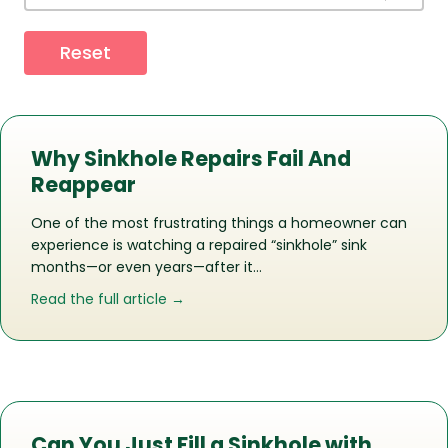
Reset
Why Sinkhole Repairs Fail And
Reappear
One of the most frustrating things a homeowner can
experience is watching a repaired “sinkhole” sink
months—or even years—after it…
about Why Sinkhole Repairs Fail And 
Read the full article →
Can You Just Fill a Sinkhole with