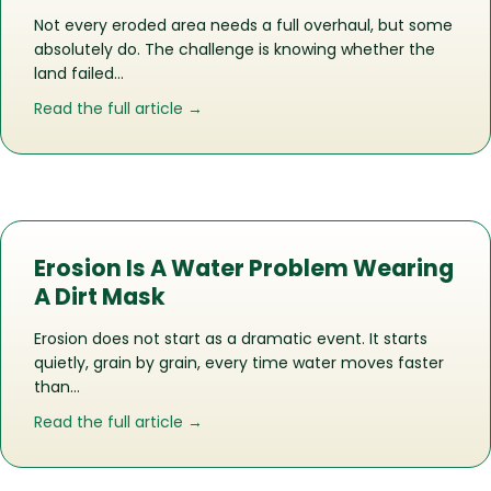
Not every eroded area needs a full overhaul, but some
absolutely do. The challenge is knowing whether the
land failed…
about When Erosion Needs Repair And
Read the full article →
Erosion Is A Water Problem Wearing
A Dirt Mask
Erosion does not start as a dramatic event. It starts
quietly, grain by grain, every time water moves faster
than…
about Erosion Is A Water Problem Wea
Read the full article →