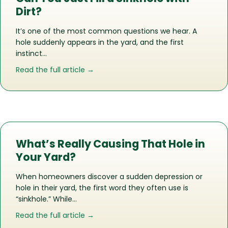
Dirt?
It’s one of the most common questions we hear. A
hole suddenly appears in the yard, and the first
instinct…
about Can You Just Fill a Sinkhole with
Read the full article →
What’s Really Causing That Hole in
Your Yard?
When homeowners discover a sudden depression or
hole in their yard, the first word they often use is
“sinkhole.” While…
about What’s Really Causing That Hol
Read the full article →