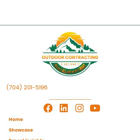
(704) 201-5196
LET'S GET TO WORK
Home
Showcase