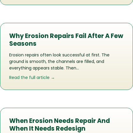
Why Erosion Repairs Fail After A Few
Seasons
Erosion repairs often look successful at first. The
ground is smooth, the channels are filled, and
everything appears stable. Then…
about Why Erosion Repairs Fail After 
Read the full article →
When Erosion Needs Repair And
When It Needs Redesign