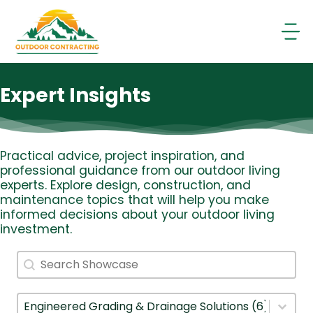
Skip
to
content
Expert Insights
Practical advice, project inspiration, and
professional guidance from our outdoor living
experts. Explore design, construction, and
maintenance topics that will help you make
informed decisions about your outdoor living
investment.
Search
Search content
Filter By Category
Select content