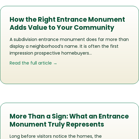
How the Right Entrance Monument
Adds Value to Your Community
A subdivision entrance monument does far more than
display a neighborhood’s name. It is often the first
impression prospective homebuyers…
about How the Right Entrance Monu
Read the full article →
More Than a Sign: What an Entrance
Monument Truly Represents
Long before visitors notice the homes, the