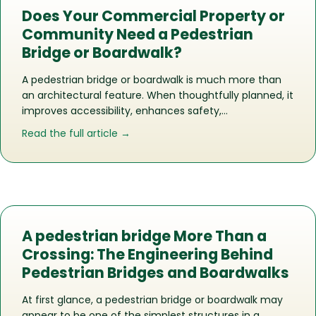
Does Your Commercial Property or
Community Need a Pedestrian
Bridge or Boardwalk?
A pedestrian bridge or boardwalk is much more than
an architectural feature. When thoughtfully planned, it
improves accessibility, enhances safety,…
about Does Your Commercial Propert
Read the full article →
A pedestrian bridge More Than a
Crossing: The Engineering Behind
Pedestrian Bridges and Boardwalks
At first glance, a pedestrian bridge or boardwalk may
appear to be one of the simplest structures in a