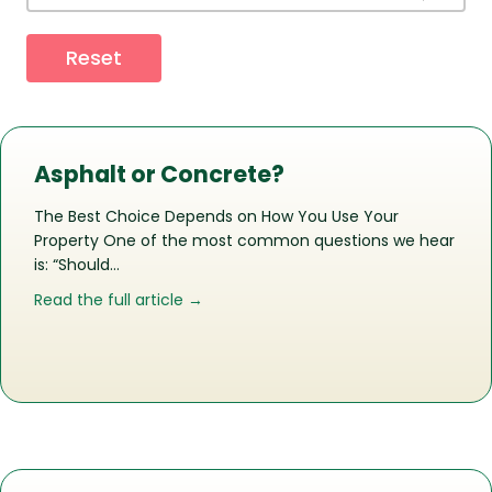
Reset
Asphalt or Concrete?
The Best Choice Depends on How You Use Your
Property One of the most common questions we hear
is: “Should…
about Asphalt or Concrete?
Read the full article →