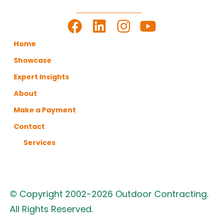
LET'S GET TO WORK
Home
Showcase
Expert Insights
About
Make a Payment
Contact
Services
© Copyright 2002-2026 Outdoor Contracting.
All Rights Reserved.