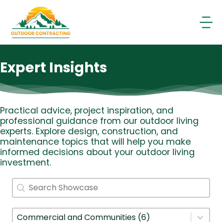
Skip
to
content
Expert Insights
Practical advice, project inspiration, and
professional guidance from our outdoor living
experts. Explore design, construction, and
maintenance topics that will help you make
informed decisions about your outdoor living
investment.
Search
Search content
Filter By Category
Select content