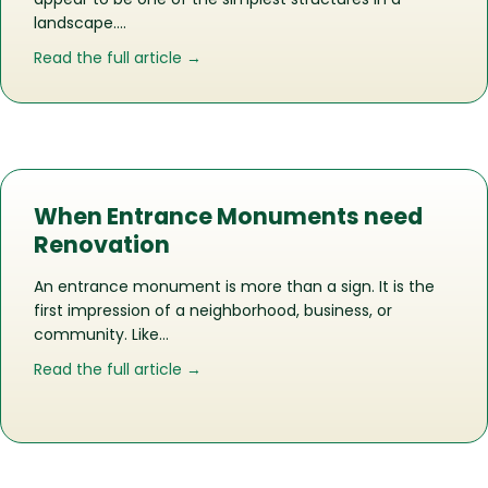
landscape….
about A pedestrian bridge More Than 
Read the full article →
When Entrance Monuments need
Renovation
An entrance monument is more than a sign. It is the
first impression of a neighborhood, business, or
community. Like…
about When Entrance Monuments ne
Read the full article →