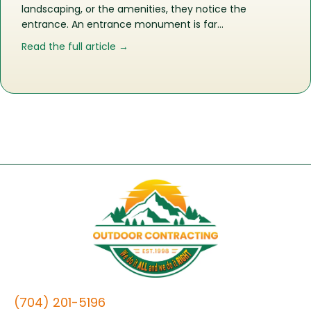
landscaping, or the amenities, they notice the
entrance. An entrance monument is far…
about More Than a Sign: What an En
Read the full article →
(704) 201-5196