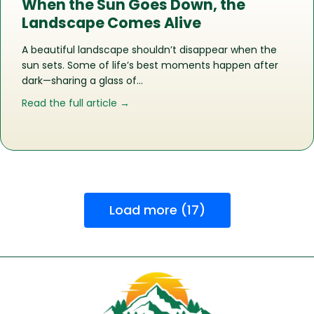
When the Sun Goes Down, the
Landscape Comes Alive
A beautiful landscape shouldn’t disappear when the
sun sets. Some of life’s best moments happen after
dark—sharing a glass of…
about When the Sun Goes Down, the
Read the full article →
Load more (17)