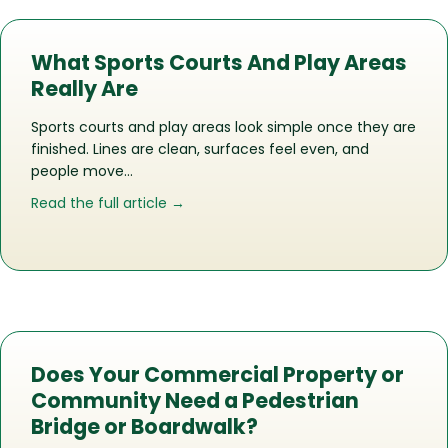
What Sports Courts And Play Areas
Really Are
Sports courts and play areas look simple once they are
finished. Lines are clean, surfaces feel even, and
people move…
about What Sports Courts And Play Ar
Read the full article →
Does Your Commercial Property or
Community Need a Pedestrian
Bridge or Boardwalk?