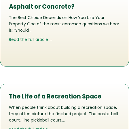
Asphalt or Concrete?
The Best Choice Depends on How You Use Your
Property One of the most common questions we hear
is: “Should…
about Asphalt or Concrete?
Read the full article →
The Life of a Recreation Space
When people think about building a recreation space,
they often picture the finished project. The basketball
court. The pickleball court….