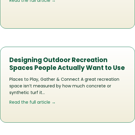
about The Life of a Recreation Space
Read the full article →
Designing Outdoor Recreation
Spaces People Actually Want to Use
Places to Play, Gather & Connect A great recreation
space isn’t measured by how much concrete or
synthetic turf it…
about Designing Outdoor Recreation 
Read the full article →