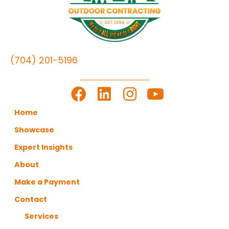
(704) 201-5196
LET'S GET TO WORK
Home
Showcase
Expert Insights
About
Make a Payment
Contact
Services