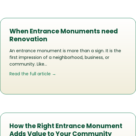
When Entrance Monuments need
Renovation
An entrance monument is more than a sign. It is the
first impression of a neighborhood, business, or
community. Like…
about When Entrance Monuments ne
Read the full article →
How the Right Entrance Monument
Adds Value to Your Community