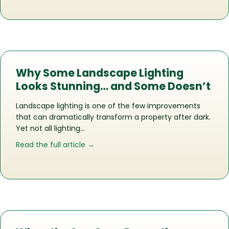
Why Some Landscape Lighting
Looks Stunning… and Some Doesn’t
Landscape lighting is one of the few improvements
that can dramatically transform a property after dark.
Yet not all lighting…
about Why Some Landscape Lighting 
Read the full article →