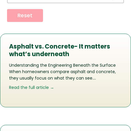
Reset
Asphalt vs. Concrete- It matters
what’s underneath
Understanding the Engineering Beneath the Surface
When homeowners compare asphalt and concrete,
they usually focus on what they can see….
about Asphalt vs. Concrete- It matte
Read the full article →