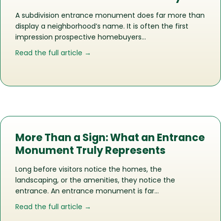
A subdivision entrance monument does far more than
display a neighborhood’s name. It is often the first
impression prospective homebuyers…
about How the Right Entrance Monu
Read the full article →
More Than a Sign: What an Entrance
Monument Truly Represents
Long before visitors notice the homes, the
landscaping, or the amenities, they notice the
entrance. An entrance monument is far…
about More Than a Sign: What an En
Read the full article →