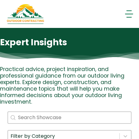
Skip
to
content
Expert Insights
Practical advice, project inspiration, and
professional guidance from our outdoor living
experts. Explore design, construction, and
maintenance topics that will help you make
informed decisions about your outdoor living
investment.
Search
Search content
Filter By Category
Select content