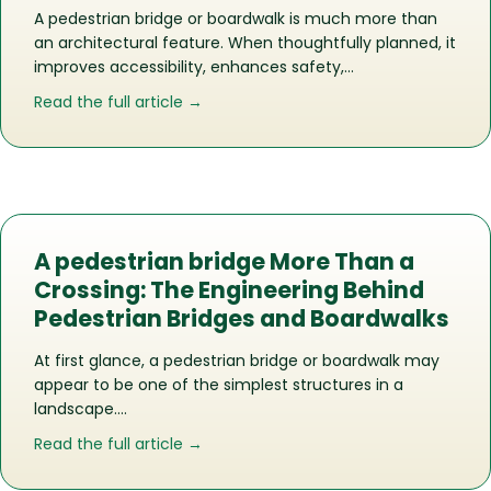
A pedestrian bridge or boardwalk is much more than
an architectural feature. When thoughtfully planned, it
improves accessibility, enhances safety,…
about Does Your Commercial Propert
Read the full article →
A pedestrian bridge More Than a
Crossing: The Engineering Behind
Pedestrian Bridges and Boardwalks
At first glance, a pedestrian bridge or boardwalk may
appear to be one of the simplest structures in a
landscape….
about A pedestrian bridge More Than 
Read the full article →